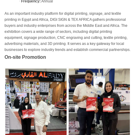
·
Frequency:
Annual
As an important industry platform for digital printing, signage, and textile
printing in Egypt and Africa, DIGI SIGN & TEX AFRICA gathers professional
buyers and industry enterprises from across the Middle East and Africa. The
exhibition covers a wide range of sectors, including digital printing
equipment, signage production, CNC engraving and cutting, textile printing,
advertising materials, and 3D printing. It serves as a key gateway for local
businesses to explore industry trends and establish commercial partnerships.
On-site Promotion