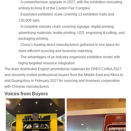
·
A comprehensive upgrade in 2027, with the exhibition relocating
entirely to Area B of the Canton Fair Complex;
·
Expanded exhibition scale covering 13 exhibition halls and
130,000 sqm;
·
A complete industry chain covering signage, digital printing,
advertising materials, textile printing, LED, engraving & cutting, and
packaging printing;
·
China’s leading direct manufacturers gathered in one place for
more efficient sourcing and business matching;
·
The advantages of an industry-organized exhibition model with
highly targeted resource integration.
The team distributed English promotional materials for DPES CHINA 2027
and sincerely invited professional buyers from the Middle East and Africa to
visit Guangzhou in February 2027 for sourcing and business cooperation
with Chinese manufacturers.
Voices from Buyers