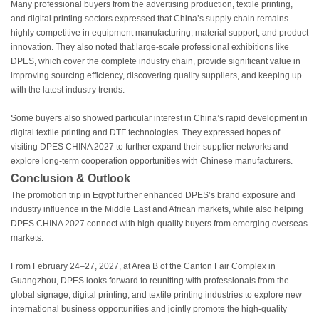
Many professional buyers from the advertising production, textile printing,
and digital printing sectors expressed that China’s supply chain remains
highly competitive in equipment manufacturing, material support, and product
innovation. They also noted that large-scale professional exhibitions like
DPES, which cover the complete industry chain, provide significant value in
improving sourcing efficiency, discovering quality suppliers, and keeping up
with the latest industry trends.
Some buyers also showed particular interest in China’s rapid development in
digital textile printing and DTF technologies. They expressed hopes of
visiting DPES CHINA 2027 to further expand their supplier networks and
explore long-term cooperation opportunities with Chinese manufacturers.
Conclusion & Outlook
The promotion trip in Egypt further enhanced DPES’s brand exposure and
industry influence in the Middle East and African markets, while also helping
DPES CHINA 2027 connect with high-quality buyers from emerging overseas
markets.
From February 24–27, 2027, at Area B of the Canton Fair Complex in
Guangzhou, DPES looks forward to reuniting with professionals from the
global signage, digital printing, and textile printing industries to explore new
international business opportunities and jointly promote the high-quality