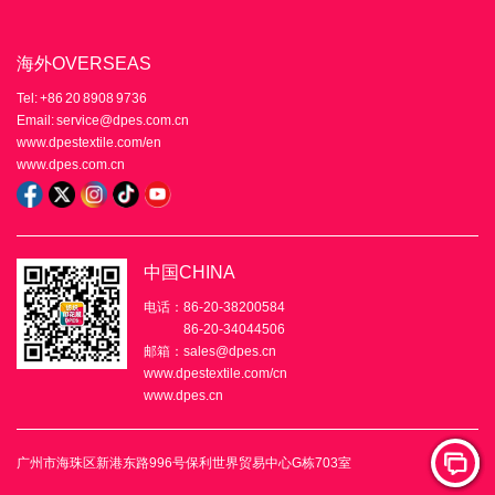
海外OVERSEAS
Tel: +86 20 8908 9736
Email: service@dpes.com.cn
www.dpestextile.com/en
www.dpes.com.cn
中国CHINA
电话：86-20-38200584
86-20-34044506
邮箱：sales@dpes.cn
www.dpestextile.com/cn
www.dpes.cn
广州市海珠区新港东路996号保利世界贸易中心G栋703室