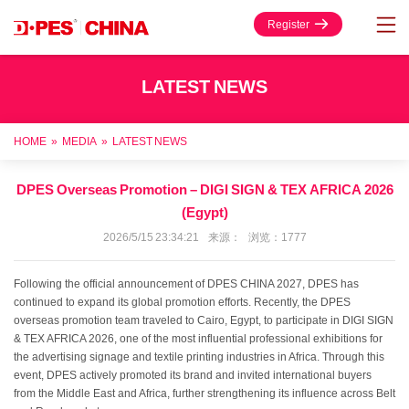
Register
LATEST NEWS
HOME
»
MEDIA
»
LATEST NEWS
DPES Overseas Promotion – DIGI SIGN & TEX AFRICA 2026
(Egypt)
2026/5/15 23:34:21 来源： 浏览：1777
Following the official announcement of DPES CHINA 2027, DPES has
continued to expand its global promotion efforts. Recently, the DPES
overseas promotion team traveled to Cairo, Egypt, to participate in DIGI SIGN
& TEX AFRICA 2026, one of the most influential professional exhibitions for
the advertising signage and textile printing industries in Africa. Through this
event, DPES actively promoted its brand and invited international buyers
from the Middle East and Africa, further strengthening its influence across Belt