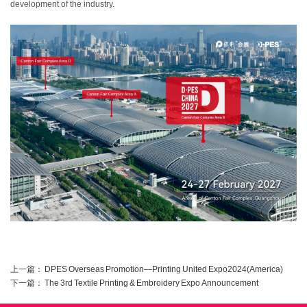
development of the industry.
上一篇：
DPES Overseas Promotion—Printing United Expo2024(America)
下一篇：
The 3rd Textile Printing & Embroidery Expo Announcement