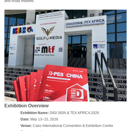
and Road markets.
Exhibition Overview
·
Exhibition Name:
DIGI SIGN & TEX AFRICA 2026
·
Date:
May 13–15, 2026
·
Venue:
Cairo International Convention & Exhibition Centre