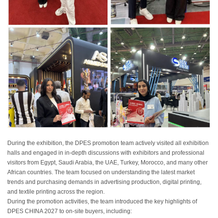
During the exhibition, the DPES promotion team actively visited
all
exhibition
halls and engaged in in-depth discussions with exhibitors and professional
visitors from Egypt, Saudi Arabia, the UAE, Turkey, Morocco, and many other
African countries. The team focused on understanding the latest market
trends and purchasing demands in advertising production, digital printing,
and textile printing across the region.
During the promotion activities, the team introduced the key highlights of
DPES CHINA 2027 to on-site buyers, including: