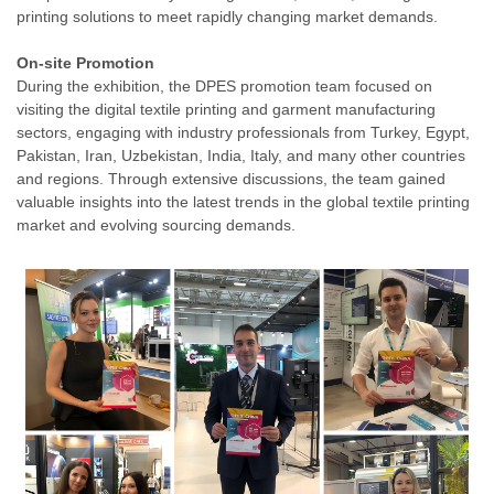
printing solutions to meet rapidly changing market demands.
On-site Promotion
During the exhibition, the DPES promotion team focused on
visiting the digital textile printing and garment manufacturing
sectors, engaging with industry professionals from Turkey, Egypt,
Pakistan, Iran, Uzbekistan, India, Italy, and many other countries
and regions. Through extensive discussions, the team gained
valuable insights into the latest trends in the global textile printing
market and evolving sourcing demands.