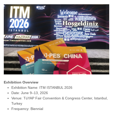
Exhibition Overview
Exhibition Name: ITM ISTANBUL 2026
Date: June 9–13, 2026
Venue: TüYAP Fair Convention & Congress Center, Istanbul,
Turkey
Frequency: Biennial