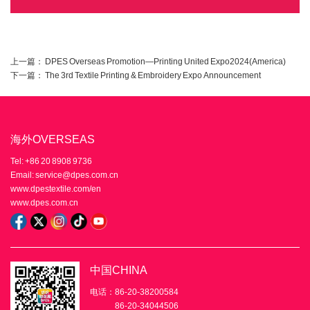
上一篇：
DPES Overseas Promotion—Printing United Expo2024(America)
下一篇：
The 3rd Textile Printing & Embroidery Expo Announcement
海外OVERSEAS
Tel: +86 20 8908 9736
Email: service@dpes.com.cn
www.dpestextile.com/en
www.dpes.com.cn
中国CHINA
电话：86-20-38200584
86-20-34044506