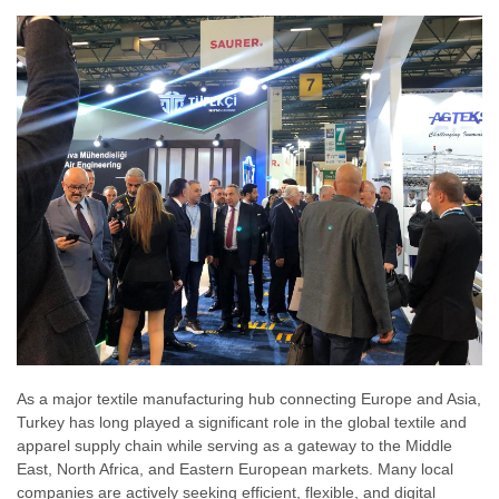
As a major textile manufacturing hub connecting Europe and Asia,
Turkey has long played a significant role in the global textile and
apparel supply chain while serving as a gateway to the Middle
East, North Africa, and Eastern European markets. Many local
companies are actively seeking efficient, flexible, and digital