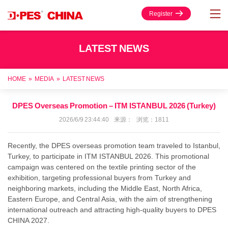
Register
LATEST NEWS
HOME
»
MEDIA
»
LATEST NEWS
DPES Overseas Promotion – ITM ISTANBUL 2026 (Turkey)
2026/6/9 23:44:40 来源： 浏览：1811
R
ecently, the DPES overseas promotion team traveled to Istanbul,
Turkey, to participate in ITM ISTANBUL 2026. This promotional
campaign was centered on the textile printing sector of the
exhibition, targeting professional buyers from Turkey and
neighboring markets, including the Middle East, North Africa,
Eastern Europe, and Central Asia, with the aim of strengthening
international outreach and attracting high-quality buyers to DPES
CHINA 2027.