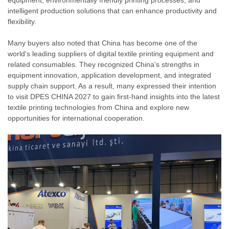
equipment, environmentally friendly printing processes, and
intelligent production solutions that can enhance productivity and
flexibility.
Many buyers also noted that China has become one of the
world's leading suppliers of digital textile printing equipment and
related consumables. They recognized China's strengths in
equipment innovation, application development, and integrated
supply chain support. As a result, many expressed their intention
to visit DPES CHINA 2027 to gain first-hand insights into the latest
textile printing technologies from China and explore new
opportunities for international cooperation.