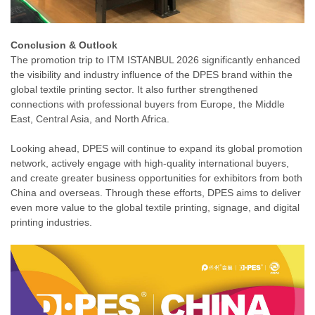
Conclusion & Outlook
The promotion trip to ITM ISTANBUL 2026 significantly enhanced
the visibility and industry influence of the DPES brand within the
global textile printing sector. It also further strengthened
connections with professional buyers from Europe, the Middle
East, Central Asia, and North Africa.
Looking ahead, DPES will continue to expand its global promotion
network, actively engage with high-quality international buyers,
and create greater business opportunities for exhibitors from both
China and overseas. Through these efforts, DPES aims to deliver
even more value to the global textile printing, signage, and digital
printing industries.