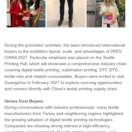
During the promotion activities, the team introduced international
buyers to the exhibition layout, scale, and advantages of DPES
CHINA 2027. Particular emphasis was placed on the Textile
Printing Hall, which will showcase a comprehensive industry chain
covering digital
printing, sublimation
, DTF, DTG,
textile
printing
textile inks and related consumables. Buyers were invited to visit
Guangzhou in February 2027 to explore sourcing opportunities
and connect directly with China's textile printing supply chain.
Voices from Buyers
During conversations with industry professionals, many textile
manufacturers from Turkey and neighboring regions highlighted
the growing adoption of digital textile printing technologies.
Companies are showing strong interest in high-efficiency